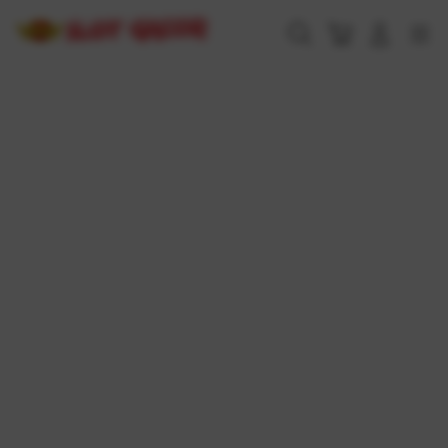
Skip
to
Cari
Troli
Login
Navigation
content