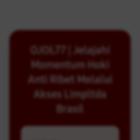
OJOL77 | Jelajahi
Momentum Hoki
Anti Ribet Melalui
Akses Limpltda
Brasil