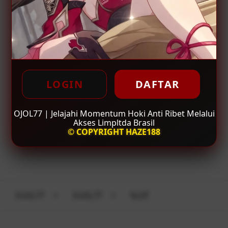
Min Depo Rp. 10.000
Min WD Rp 50.000
Depo 10K Bisa Jadi 10.000K
LOGIN
DAFTAR
LOGIN
DAFTAR
OJOL77 | Jelajahi Momentum Hoki Anti Ribet Melalui
Akses Limpltda Brasil
© COPYRIGHT HAZE188
Layer Popup Close
OJOL77
>
OJOL77
>
SLOT