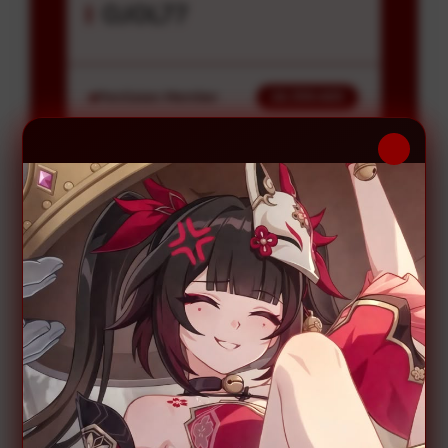
OJOL77
Penilaian Member
26.359.485
Sistem
Qris, Transfer Bank,
Pembayaran
E-wallet.
Layanan Customer Service
24 Jam
Platform
IDNTOTO
SPESIAL OFFER!
BONUS NEW MEMBER UP TO 10%