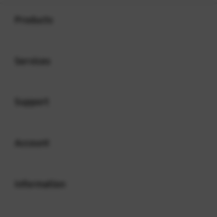
Buka
Footer Navigation
Products
Buka
Services
Buka
Support
Buka
Account
Buka
Information
Buka