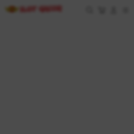
Skip
to
Cari
Troli
Login
Navigation
content