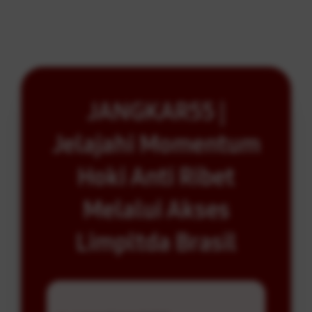
JANGKAR55 |
Jelajahi Momentum
Hoki Anti Ribet
Melalui Akses
Limpltda Brasil