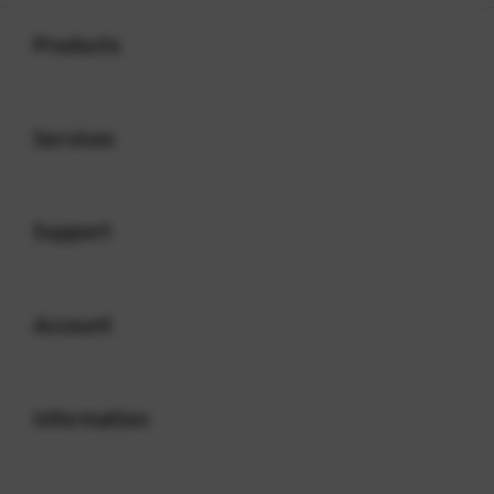
Buka
Footer Navigation
Products
Buka
Services
Buka
Support
Buka
Account
Buka
Information
Buka