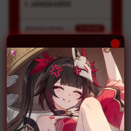
JANGKAR55
Penilaian Member
26.359.485
Sistem
Qris, Transfer Bank,
Pembayaran
E-wallet.
Layanan Customer Service
24 Jam
Platform
IDNTOTO
SPESIAL OFFER!
BONUS NEW MEMBER UP TO 10%