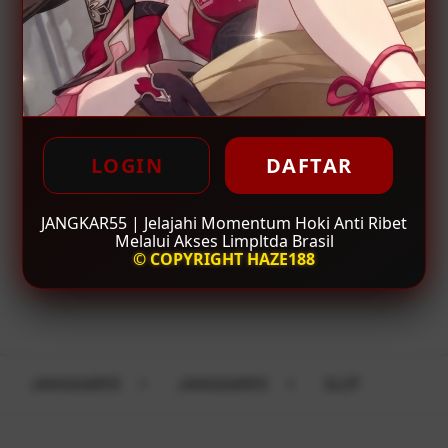
Min Depo Rp. 10.000
Min WD Rp 50.000
Depo 10K Bisa Jadi 10.000K
LOGIN
DAFTAR
LOGIN
DAFTAR
JANGKAR55 | Jelajahi Momentum Hoki Anti Ribet
Melalui Akses Limpltda Brasil
© COPYRIGHT HAZE188
Layer Popup Close
JANGKAR55
>
JANGKAR55
>
SLOT